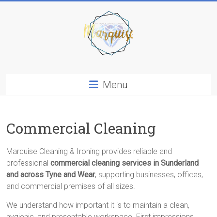
Skip
to
content
Marquise
Menu
Cleaning
&
Ironing
Services
Commercial Cleaning
In
Sunderland
Marquise Cleaning & Ironing provides reliable and
professional
commercial cleaning services in Sunderland
and across Tyne and Wear
, supporting businesses, offices,
and commercial premises of all sizes.
We understand how important it is to maintain a clean,
hygienic, and presentable workspace. First impressions