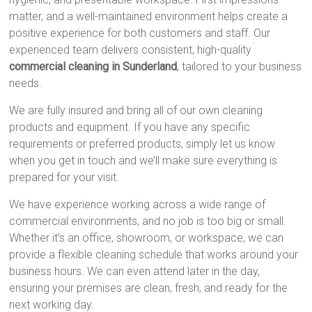
matter, and a well-maintained environment helps create a
positive experience for both customers and staff. Our
experienced team delivers consistent, high-quality
commercial cleaning in Sunderland
, tailored to your business
needs.
We are fully insured and bring all of our own cleaning
products and equipment. If you have any specific
requirements or preferred products, simply let us know
when you get in touch and we’ll make sure everything is
prepared for your visit.
We have experience working across a wide range of
commercial environments, and no job is too big or small.
Whether it’s an office, showroom, or workspace, we can
provide a flexible cleaning schedule that works around your
business hours. We can even attend later in the day,
ensuring your premises are clean, fresh, and ready for the
next working day.