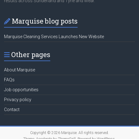
results across Sunderland and Tyne and Wear.
Marquise blog posts
Marquise Cleaning Services Launches New Website
Other pages
About Marquise
FAQs
Job opportunities
Privacy policy
Contact
Copyright © 2026
Marquise
. All rights reserved.