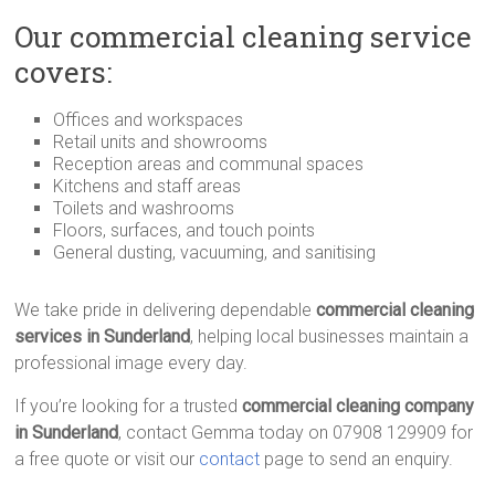
Our commercial cleaning service
covers:
Offices and workspaces
Retail units and showrooms
Reception areas and communal spaces
Kitchens and staff areas
Toilets and washrooms
Floors, surfaces, and touch points
General dusting, vacuuming, and sanitising
We take pride in delivering dependable
commercial cleaning
services in Sunderland
, helping local businesses maintain a
professional image every day.
If you’re looking for a trusted
commercial cleaning company
in Sunderland
, contact Gemma today on 07908 129909 for
a free quote or visit our
contact
page to send an enquiry.