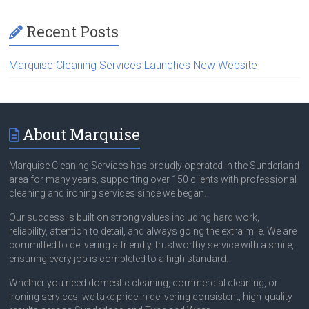
Recent Posts
Marquise Cleaning Services Launches New Website
About Marquise
Marquise Cleaning Services has proudly operated in the Sunderland
area for many years, supporting over 150 clients with professional
cleaning and ironing services since we began.
Our success is built on strong values including hard work,
reliability, attention to detail, and always going the extra mile. We are
committed to delivering a friendly, trustworthy service with a smile,
ensuring every job is completed to a high standard.
Whether you need domestic cleaning, commercial cleaning, or
ironing services, we take pride in delivering consistent, high-quality