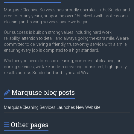
Marquise Cleaning Services has proudly operated in the Sunderland
area for many years, supporting over 150 clients with professional
cleaning and ironing services since we began.
Our success is built on strong values including hard work,
reliability, attention to detail, and always going the extra mile. We are
committed to delivering a friendly, trustworthy service with a smile,
ensuring every job is completed to a high standard.
Whether you need domestic cleaning, commercial cleaning, or
ironing services, we take pride in delivering consistent, high-quality
results across Sunderland and Tyne and Wear.
Marquise blog posts
Marquise Cleaning Services Launches New Website
Other pages