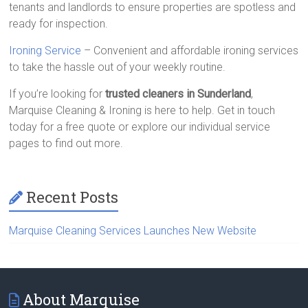
tenants and landlords to ensure properties are spotless and
ready for inspection.
Ironing Service
– Convenient and affordable ironing services
to take the hassle out of your weekly routine.
If you’re looking for
trusted cleaners in Sunderland
,
Marquise Cleaning & Ironing is here to help. Get in touch
today for a free quote or explore our individual service
pages to find out more.
Recent Posts
Marquise Cleaning Services Launches New Website
About Marquise