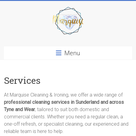
Skip
to
content
Marquise
Menu
Cleaning
&
Ironing
Services
Services
In
Sunderland
At Marquise Cleaning & Ironing, we offer a wide range of
professional cleaning services in Sunderland and across
Tyne and Wear
, tailored to suit both domestic and
commercial clients. Whether you need a regular clean, a
one-off refresh, or specialist cleaning, our experienced and
reliable team is here to help.