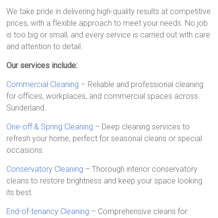
We take pride in delivering high-quality results at competitive
prices, with a flexible approach to meet your needs. No job
is too big or small, and every service is carried out with care
and attention to detail.
Our services include:
Commercial Cleaning
– Reliable and professional cleaning
for offices, workplaces, and commercial spaces across
Sunderland.
One-off & Spring Cleaning
– Deep cleaning services to
refresh your home, perfect for seasonal cleans or special
occasions.
Conservatory Cleaning
– Thorough interior conservatory
cleans to restore brightness and keep your space looking
its best.
End-of-tenancy Cleaning
– Comprehensive cleans for